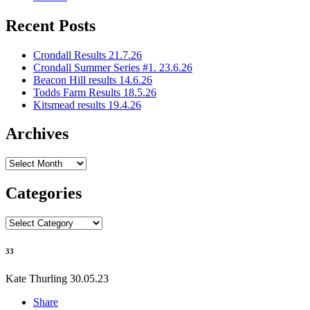
Recent Posts
Crondall Results 21.7.26
Crondall Summer Series #1. 23.6.26
Beacon Hill results 14.6.26
Todds Farm Results 18.5.26
Kitsmead results 19.4.26
Archives
Archives
Categories
Categories
33
Kate Thurling
30.05.23
Share