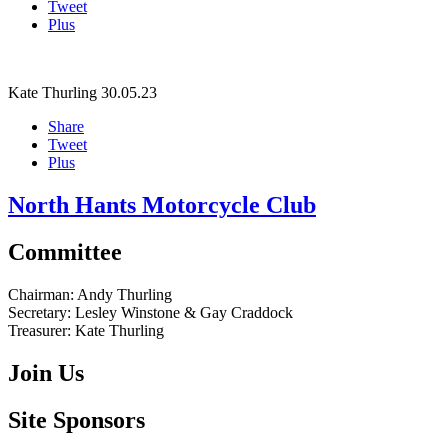
Tweet
Plus
Kate Thurling
30.05.23
Share
Tweet
Plus
North Hants Motorcycle Club
Committee
Chairman:
Andy Thurling‎
Secretary:
Lesley Winstone & Gay Craddock
Treasurer:
Kate Thurling‎
Join Us
Site Sponsors