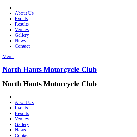
About Us
Events
Results
Venues
Gallery
News
Contact
Menu
North Hants Motorcycle Club
North Hants Motorcycle Club
About Us
Events
Results
Venues
Gallery
News
Contact