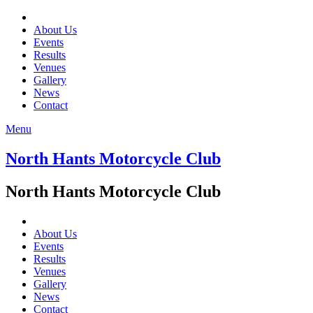
About Us
Events
Results
Venues
Gallery
News
Contact
Menu
North Hants Motorcycle Club
North Hants Motorcycle Club
About Us
Events
Results
Venues
Gallery
News
Contact