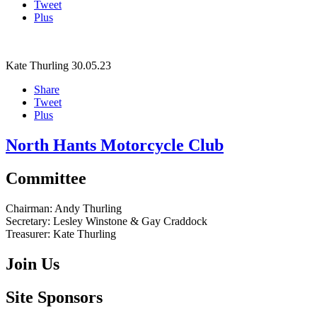
Tweet
Plus
Kate Thurling
30.05.23
Share
Tweet
Plus
North Hants Motorcycle Club
Committee
Chairman:
Andy Thurling‎
Secretary:
Lesley Winstone & Gay Craddock
Treasurer:
Kate Thurling‎
Join Us
Site Sponsors