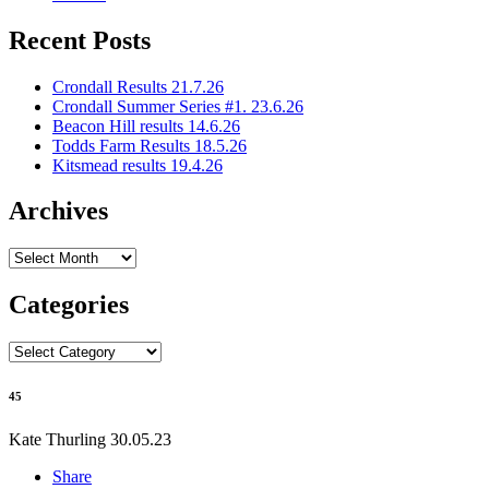
Recent Posts
Crondall Results 21.7.26
Crondall Summer Series #1. 23.6.26
Beacon Hill results 14.6.26
Todds Farm Results 18.5.26
Kitsmead results 19.4.26
Archives
Archives
Categories
Categories
45
Kate Thurling
30.05.23
Share