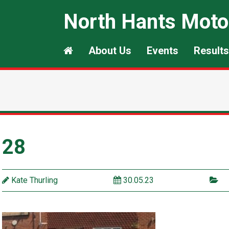
North Hants Moto
About Us
Events
Results
28
Kate Thurling
30.05.23