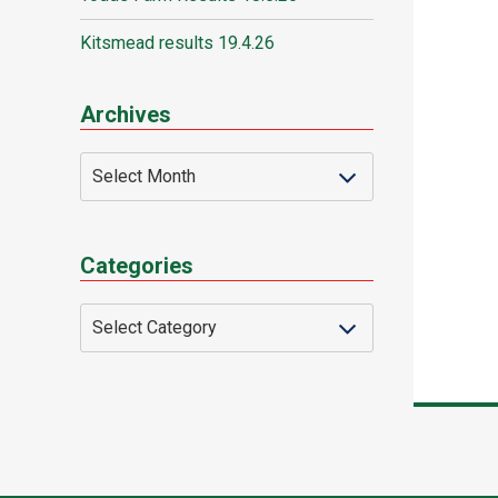
Kitsmead results 19.4.26
Archives
Categories