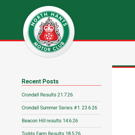
Recent Posts
Crondall Results 21.7.26
Crondall Summer Series #1. 23.6.26
Beacon Hill results 14.6.26
Todds Farm Results 18.5.26