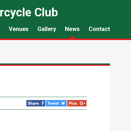
rcycle Club
Venues
Gallery
News
Contact
Share
Tweet
Plus