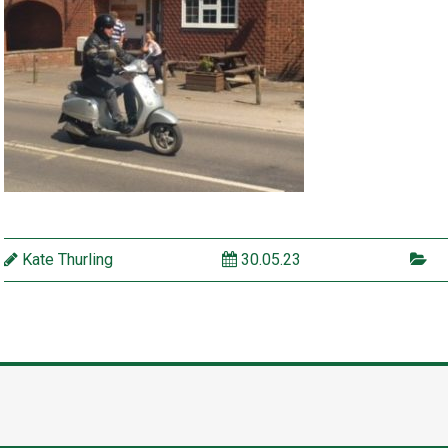
Kate Thurling
30.05.23