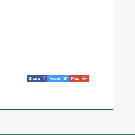
Share
Tweet
Plus