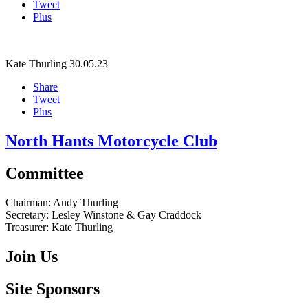
Tweet
Plus
Kate Thurling
30.05.23
Share
Tweet
Plus
North Hants Motorcycle Club
Committee
Chairman:
Andy Thurling‎
Secretary:
Lesley Winstone & Gay Craddock
Treasurer:
Kate Thurling‎
Join Us
Site Sponsors