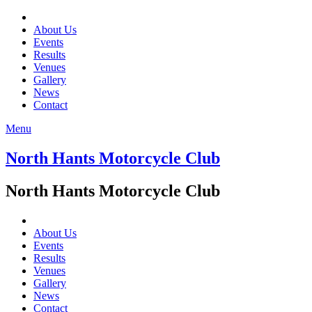
About Us
Events
Results
Venues
Gallery
News
Contact
Menu
North Hants Motorcycle Club
North Hants Motorcycle Club
About Us
Events
Results
Venues
Gallery
News
Contact