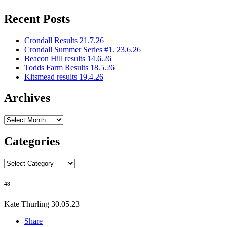
Recent Posts
Crondall Results 21.7.26
Crondall Summer Series #1. 23.6.26
Beacon Hill results 14.6.26
Todds Farm Results 18.5.26
Kitsmead results 19.4.26
Archives
Archives
Categories
Categories
48
Kate Thurling
30.05.23
Share