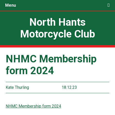
Menu
North Hants
Motorcycle Club
NHMC Membership
form 2024
Kate Thurling
18.12.23
NHMC Membership form 2024