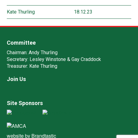
Kate Thurling
18.12.23
Committee
Chairman:
Andy Thurling‎
Secretary:
Lesley Winstone & Gay Craddock
Treasurer:
Kate Thurling‎
Join Us
Site Sponsors
website by
Brandtastic