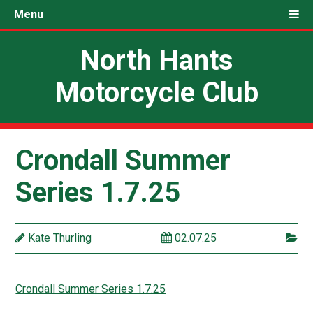
Menu
North Hants
Motorcycle Club
Crondall Summer
Series 1.7.25
Kate Thurling
02.07.25
Crondall Summer Series 1.7.25