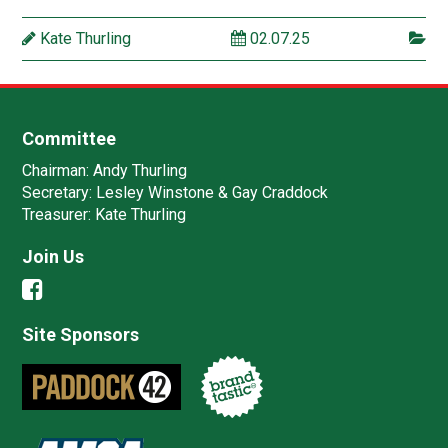
Kate Thurling
02.07.25
Committee
Chairman:
Andy Thurling‎
Secretary:
Lesley Winstone & Gay Craddock
Treasurer:
Kate Thurling‎
Join Us
Site Sponsors