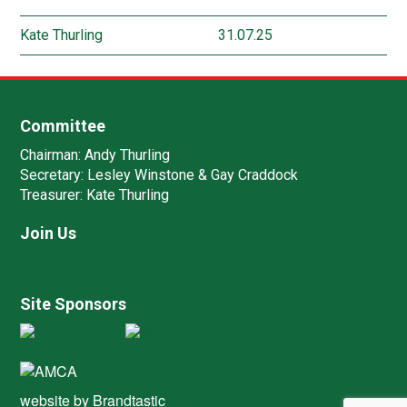
Kate Thurling
31.07.25
Committee
Chairman:
Andy Thurling‎
Secretary:
Lesley Winstone & Gay Craddock
Treasurer:
Kate Thurling‎
Join Us
Site Sponsors
website by
Brandtastic