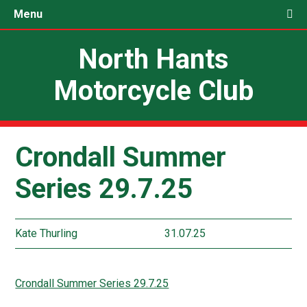
Menu
North Hants
Motorcycle Club
Crondall Summer
Series 29.7.25
Kate Thurling
31.07.25
Crondall Summer Series 29.7.25