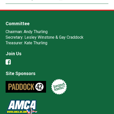
Committee
Chairman:
Andy Thurling‎
Secretary:
Lesley Winstone & Gay Craddock
Treasurer:
Kate Thurling‎
Join Us
Site Sponsors