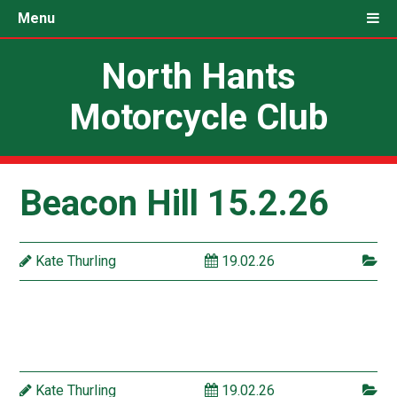
Menu
North Hants
Motorcycle Club
Beacon Hill 15.2.26
Kate Thurling
19.02.26
Kate Thurling
19.02.26