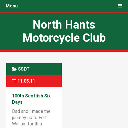
Menu
North Hants
Motorcycle Club
SSDT
11.05.11
100th Scottish Six
Days
Dad and I made the
journey up to Fort
William for this