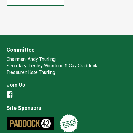
landmark event, we
were there for the
last 2 days and the
awards night (hic!).
Committee
Chairman:
Andy Thurling‎
Secretary:
Lesley Winstone & Gay Craddock
Treasurer:
Kate Thurling‎
Join Us
Site Sponsors