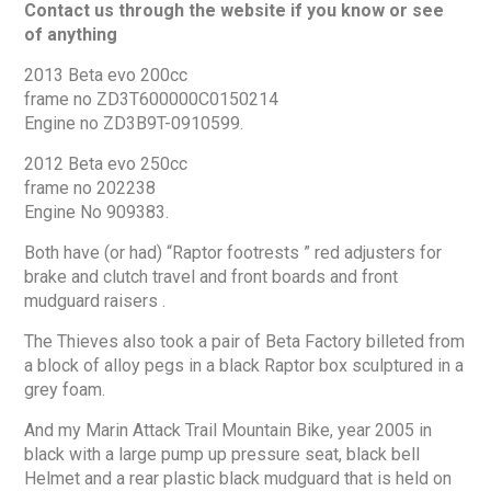
Contact us through the website if you know or see
of anything
2013 Beta evo 200cc
frame no ZD3T600000C0150214
Engine no ZD3B9T-0910599.
2012 Beta evo 250cc
frame no 202238
Engine No 909383.
Both have (or had) “Raptor footrests ” red adjusters for
brake and clutch travel and front boards and front
mudguard raisers .
The Thieves also took a pair of Beta Factory billeted from
a block of alloy pegs in a black Raptor box sculptured in a
grey foam.
And my Marin Attack Trail Mountain Bike, year 2005 in
black with a large pump up pressure seat, black bell
Helmet and a rear plastic black mudguard that is held on