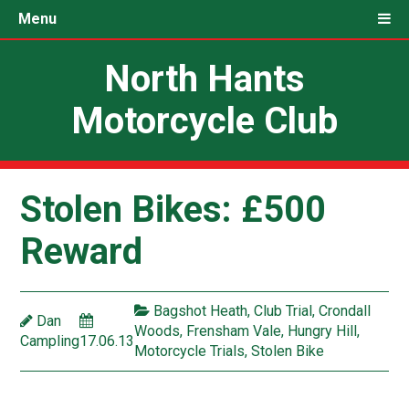
Menu
North Hants
Motorcycle Club
Stolen Bikes: £500
Reward
Bagshot Heath
,
Club Trial
,
Crondall
Dan
Woods
,
Frensham Vale
,
Hungry Hill
,
Campling
17.06.13
Motorcycle Trials
,
Stolen Bike