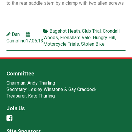
to the rear saddle stem by a clamp with two allen screws
.
Bagshot Heath
,
Club Trial
,
Crondall
Dan
Woods
,
Frensham Vale
,
Hungry Hill
,
Campling
17.06.13
Motorcycle Trials
,
Stolen Bike
Committee
Chairman:
Andy Thurling‎
Secretary:
Lesley Winstone & Gay Craddock
Treasurer:
Kate Thurling‎
Join Us
Site Sponsors