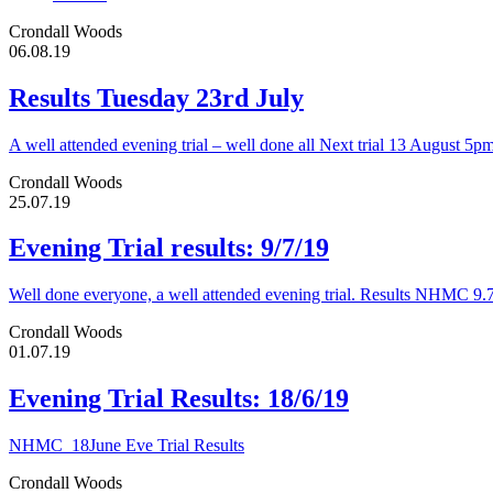
Crondall Woods
06.08.19
Results Tuesday 23rd July
A well attended evening trial – well done all Next trial 13 August 5p
Crondall Woods
25.07.19
Evening Trial results: 9/7/19
Well done everyone, a well attended evening trial. Results NHMC 9.
Crondall Woods
01.07.19
Evening Trial Results: 18/6/19
NHMC_18June Eve Trial Results
Crondall Woods