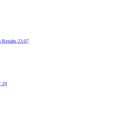
m Results 23.07
7.19