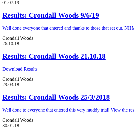
01.07.19
Results: Crondall Woods 9/6/19
Well done everyone that entered and thanks to those that set out. N
Crondall Woods
26.10.18
Results: Crondall Woods 21.10.18
Download Results
Crondall Woods
29.03.18
Results: Crondall Woods 25/3/2018
Well done to everyone that entered this very muddy trial! View the 
Crondall Woods
30.01.18