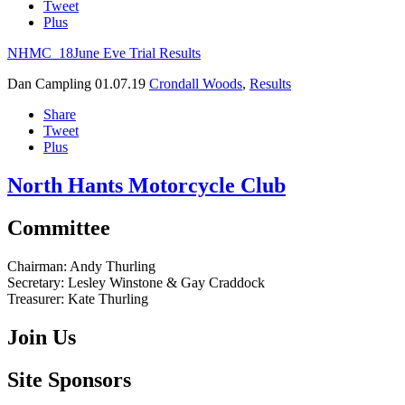
Tweet
Plus
NHMC_18June Eve Trial Results
Dan Campling
01.07.19
Crondall Woods
,
Results
Share
Tweet
Plus
North Hants Motorcycle Club
Committee
Chairman:
Andy Thurling‎
Secretary:
Lesley Winstone & Gay Craddock
Treasurer:
Kate Thurling‎
Join Us
Site Sponsors