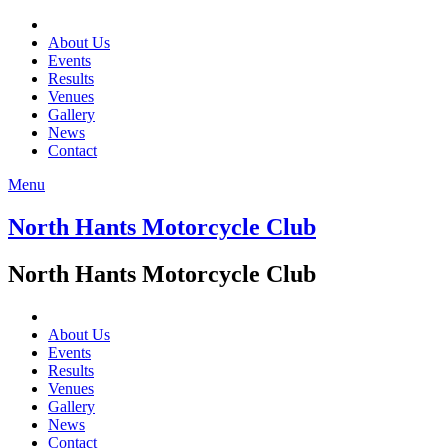
About Us
Events
Results
Venues
Gallery
News
Contact
Menu
North Hants Motorcycle Club
North Hants Motorcycle Club
About Us
Events
Results
Venues
Gallery
News
Contact