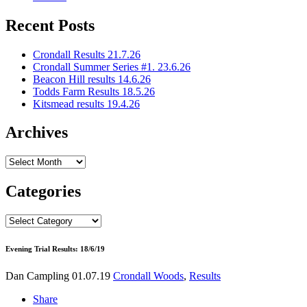
Recent Posts
Crondall Results 21.7.26
Crondall Summer Series #1. 23.6.26
Beacon Hill results 14.6.26
Todds Farm Results 18.5.26
Kitsmead results 19.4.26
Archives
Archives
Categories
Categories
Evening Trial Results: 18/6/19
Dan Campling
01.07.19
Crondall Woods
,
Results
Share