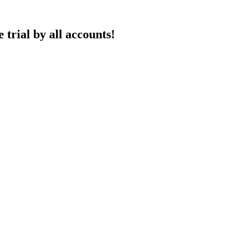
 trial by all accounts!