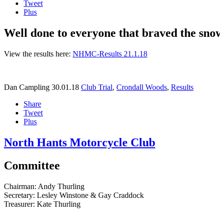
Tweet
Plus
Well done to everyone that braved the snow 
View the results here:
NHMC-Results 21.1.18
Dan Campling
30.01.18
Club Trial
,
Crondall Woods
,
Results
Share
Tweet
Plus
North Hants Motorcycle Club
Committee
Chairman:
Andy Thurling‎
Secretary:
Lesley Winstone & Gay Craddock
Treasurer:
Kate Thurling‎