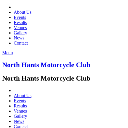
About Us
Events
Results
Venues
Gallery
News
Contact
Menu
North Hants Motorcycle Club
North Hants Motorcycle Club
About Us
Events
Results
Venues
Gallery
News
Contact