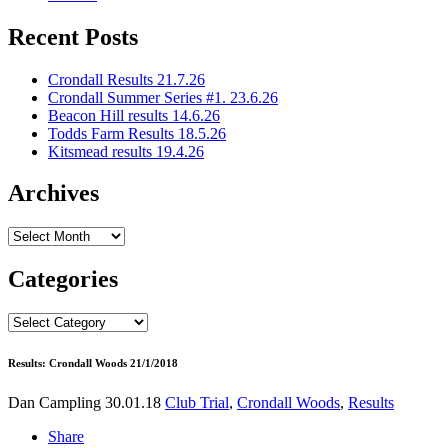
Recent Posts
Crondall Results 21.7.26
Crondall Summer Series #1. 23.6.26
Beacon Hill results 14.6.26
Todds Farm Results 18.5.26
Kitsmead results 19.4.26
Archives
Archives
Categories
Categories
Results: Crondall Woods 21/1/2018
Dan Campling
30.01.18
Club Trial
,
Crondall Woods
,
Results
Share