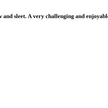
and sleet. A very challenging and enjoyable