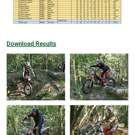
Download Results