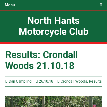
Menu
North Hants
Motorcycle Club
Results: Crondall
Woods 21.10.18
Dan Campling
26.10.18
Crondall Woods
,
Results