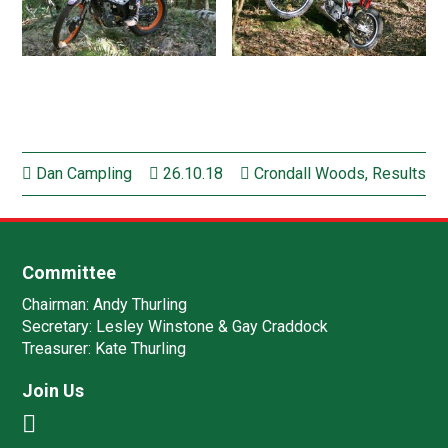
Dan Campling
26.10.18
Crondall Woods
,
Results
Committee
Chairman:
Andy Thurling‎
Secretary:
Lesley Winstone & Gay Craddock
Treasurer:
Kate Thurling‎
Join Us