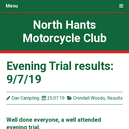
Menu
North Hants
Motorcycle Club
Evening Trial results:
9/7/19
Dan Campling
25.07.19
Crondall Woods
,
Results
Well done everyone, a well attended
evening trial.