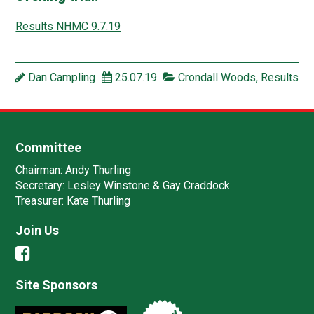
Results NHMC 9.7.19
Dan Campling
25.07.19
Crondall Woods
,
Results
Committee
Chairman:
Andy Thurling‎
Secretary:
Lesley Winstone & Gay Craddock
Treasurer:
Kate Thurling‎
Join Us
Site Sponsors