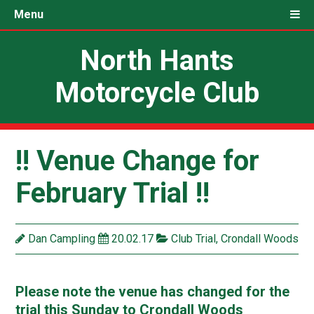
Menu
North Hants
Motorcycle Club
!! Venue Change for
February Trial !!
Dan Campling
20.02.17
Club Trial
,
Crondall Woods
Please note the venue has changed for the
trial this Sunday to Crondall Woods