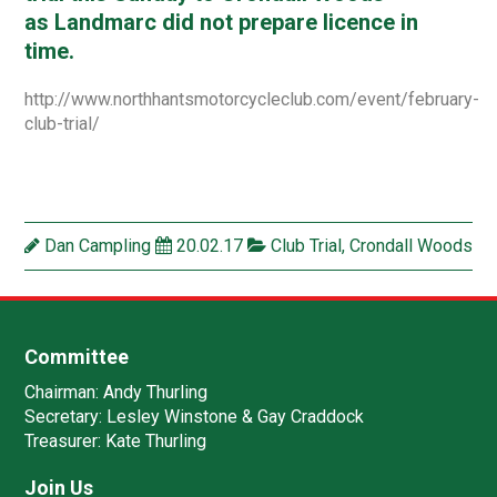
as Landmarc did not prepare licence in
time.
http://www.northhantsmotorcycleclub.com/event/february-
club-trial/
Dan Campling
20.02.17
Club Trial
,
Crondall Woods
Committee
Chairman:
Andy Thurling‎
Secretary:
Lesley Winstone & Gay Craddock
Treasurer:
Kate Thurling‎
Join Us