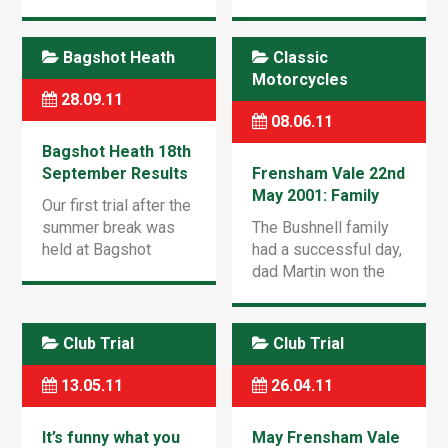
Village Nr.Fleet,
1959, expertly
Hants Sunday 24th
commentated by Mr
May 2015 at 9.30am
Chumley-Warner !
Bagshot Heath
Classic
Download OTR 2014
Sadly we lost 3-nil to
Motorcycles
Entry Form Route
the mighty Border
28.09.11
maps to be handed
Motor Club who […]
08.06.11
out on […]
Bagshot Heath 18th
September Results
Frensham Vale 22nd
May 2001: Family
Our first trial after the
Win for the
summer break was
The Bushnell family
Bushnells
held at Bagshot
had a successful day,
Heath D1 area with a
dad Martin won the
good turn out of over
over 40’s red route
50 Riders… Download
and sons Tristan and
the Results pdf to
Oliver came second
Club Trial
Club Trial
see how […]
and third in the Youth
C red route. […]
13.05.11
26.04.11
It’s funny what you
May Frensham Vale