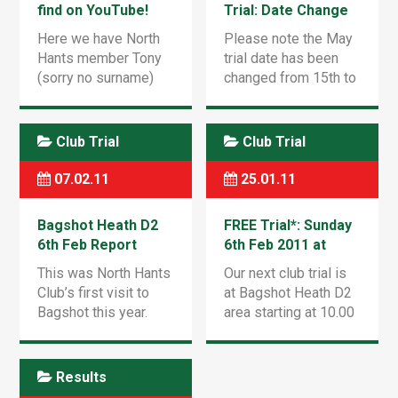
find on YouTube!
Trial: Date Change
Here we have North
Please note the May
Hants member Tony
trial date has been
(sorry no surname)
changed from 15th to
doing a great loop-di-
22nd May 2011 but
loop at Hungry Hill
still at Frensham
last year! [youtube
Vale. See you there
Club Trial
Club Trial
http://www.youtube.com/watch?
(back on the
v=vWnMjY1qDkU&w=560&h=349]
footpegs at last after
07.02.11
25.01.11
[…]
Bagshot Heath D2
FREE Trial*: Sunday
6th Feb Report
6th Feb 2011 at
Bagshot Heath D2
This was North Hants
Our next club trial is
Club’s first visit to
at Bagshot Heath D2
Bagshot this year.
area starting at 10.00
There were 33
a.m. As ever we will
entries for the trial
need observers so
which covered three
please try and bring
Results
routes. Reynard
someone along* – it