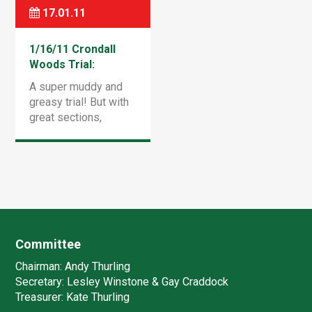
Norris made it look
really […]
17.01.11
very easy by […]
1/16/11 Crondall
Woods Trial:
Results
A super muddy and
greasy trial! But with
great sections,
refreshed from the
normal layout at this
venue. The rain just
about held off, but i
I’m not sure it […]
Committee
Chairman:
Andy Thurling‎
Secretary:
Lesley Winstone & Gay Craddock
Treasurer:
Kate Thurling‎