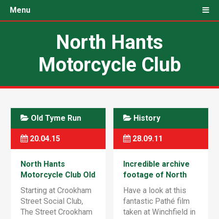
Menu
North Hants
Motorcycle Club
Old Tyme Run
History
20.04.15
28.09.11
North Hants
Incredible archive
Motorcycle Club Old
footage of North
Tyme Run – Sunday
Hants club playing
Starting at Crookham
Have a look at this
24th May 2015
‘Moto-ball’ at Hurst
Street Social Club,
fantastic Pathé film
Farm, Winchfield
The Street Crookham
taken at Winchfield in